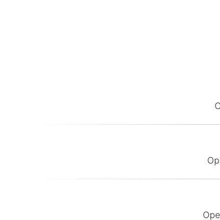
O
Op
Ope