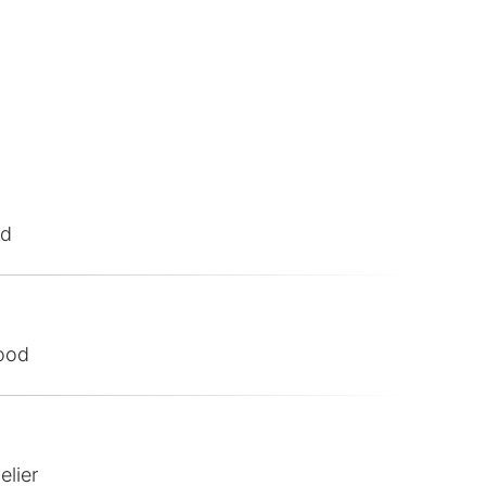
od
ood
elier