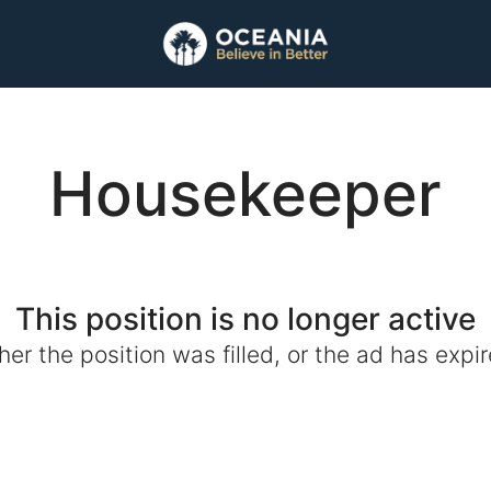
Housekeeper
This position is no longer active
ther the position was filled, or the ad has expir