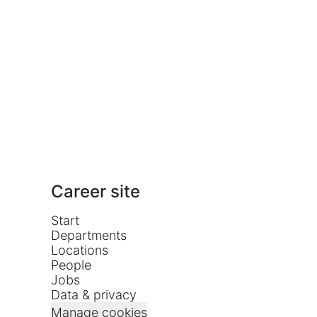
Career site
Start
Departments
Locations
People
Jobs
Data & privacy
Manage cookies