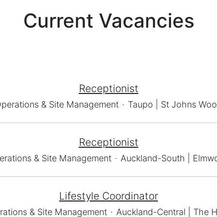
Current Vacancies
Receptionist
perations & Site Management
·
Taupo | St Johns Wo
Receptionist
erations & Site Management
·
Auckland-South | Elmw
Lifestyle Coordinator
rations & Site Management
·
Auckland-Central | The H