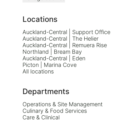
Locations
Auckland-Central | Support Office
Auckland-Central | The Helier
Auckland-Central | Remuera Rise
Northland | Bream Bay
Auckland-Central | Eden
Picton | Marina Cove
All locations
Departments
Operations & Site Management
Culinary & Food Services
Care & Clinical