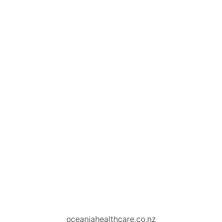
oceaniahealthcare.co.nz