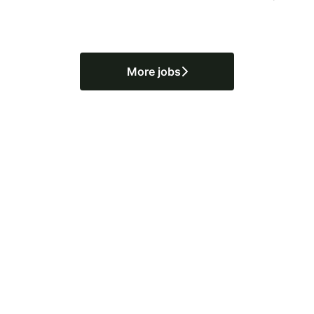
More jobs