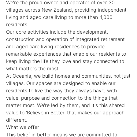
We’re the proud owner and operator of over 30
villages across New Zealand, providing independent
living and aged care living to more than 4,000
residents.
Our core activities include the development,
construction and operation of integrated retirement
and aged care living residences to provide
remarkable experiences that enable our residents to
keep living the life they love and stay connected to
what matters the most.
At Oceania, we build homes and communities, not just
villages. Our spaces are designed to enable our
residents to live the way they always have, with
value, purpose and connection to the things that
matter most. We're led by them, and it's this shared
value to ‘Believe in Better’ that makes our approach
different.
What we offer
This belief in better means we are committed to