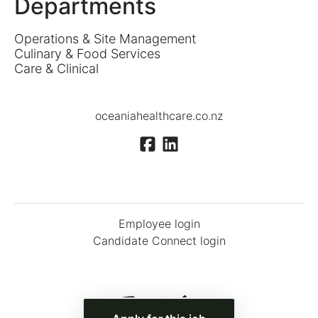
Departments
Operations & Site Management
Culinary & Food Services
Care & Clinical
oceaniahealthcare.co.nz
Employee login
Candidate Connect login