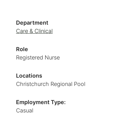
Department
Care & Clinical
Role
Registered Nurse
Locations
Christchurch Regional Pool
Employment Type:
Casual