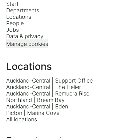
Start
Departments
Locations
People
Jobs
Data & privacy
Manage cookies
Locations
Auckland-Central | Support Office
Auckland-Central | The Helier
Auckland-Central | Remuera Rise
Northland | Bream Bay
Auckland-Central | Eden
Picton | Marina Cove
All locations