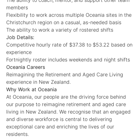
The ability to coach, mentor, and support other team
members
Flexibility to work across multiple Oceania sites in the
Christchurch region on a casual, as-needed basis
The ability to work a variety of rostered shifts
Job Details:
Competitive hourly rate of $37.38 to $53.22 based on
experience
Fortnightly roster includes weekends and night shifts
Oceania Careers
Reimagining the Retirement and Aged Care Living
experience in New Zealand.
Why Work at Oceania
At Oceania, our people are the driving force behind
our purpose to reimagine retirement and aged care
living in New Zealand. We recognise that an engaged
and diverse workforce is central to delivering
exceptional care and enriching the lives of our
residents.