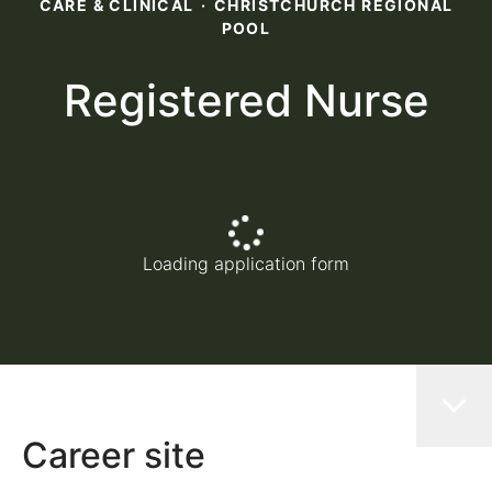
CARE & CLINICAL
·
CHRISTCHURCH REGIONAL
POOL
Registered Nurse
Loading application form
Career site