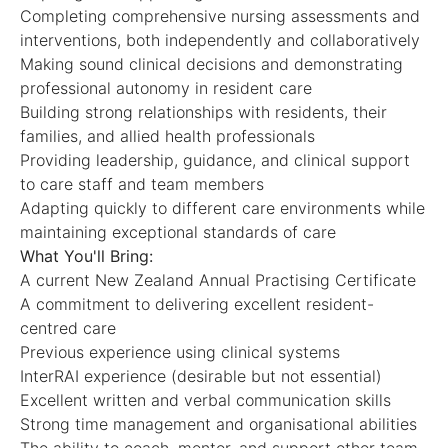
Completing comprehensive nursing assessments and
interventions, both independently and collaboratively
Making sound clinical decisions and demonstrating
professional autonomy in resident care
Building strong relationships with residents, their
families, and allied health professionals
Providing leadership, guidance, and clinical support
to care staff and team members
Adapting quickly to different care environments while
maintaining exceptional standards of care
What You'll Bring:
A current New Zealand Annual Practising Certificate
A commitment to delivering excellent resident-
centred care
Previous experience using clinical systems
InterRAI experience (desirable but not essential)
Excellent written and verbal communication skills
Strong time management and organisational abilities