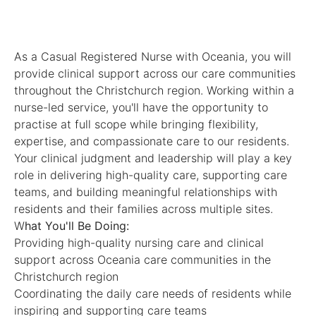
As a Casual Registered Nurse with Oceania, you will
provide clinical support across our care communities
throughout the Christchurch region. Working within a
nurse-led service, you'll have the opportunity to
practise at full scope while bringing flexibility,
expertise, and compassionate care to our residents.
Your clinical judgment and leadership will play a key
role in delivering high-quality care, supporting care
teams, and building meaningful relationships with
residents and their families across multiple sites.
W
hat You'll Be Doing:
Providing high-quality nursing care and clinical
support across Oceania care communities in the
Christchurch region
Coordinating the daily care needs of residents while
inspiring and supporting care teams