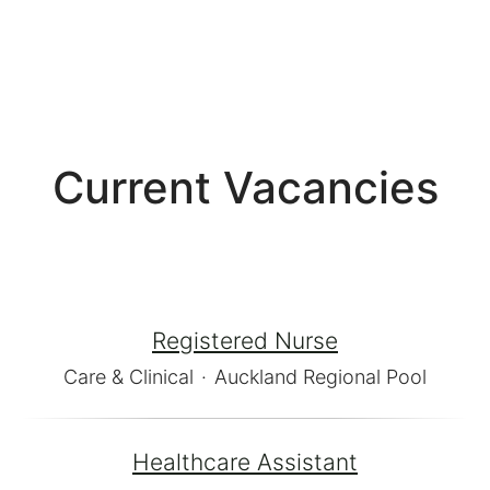
Current Vacancies
Registered Nurse
Care & Clinical
·
Auckland Regional Pool
Healthcare Assistant