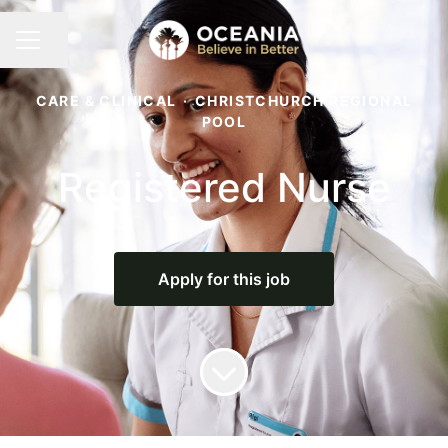
Share page
CAREER MENU
CARE & CLINICAL
·
CHRISTCHURCH REGIONAL
POOL
Registered Nurse
Apply for this job