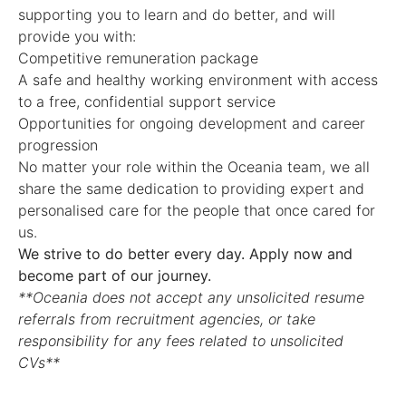
supporting you to learn and do better, and will
provide you with:
Competitive remuneration package
A safe and healthy working environment with access
to a free, confidential support service
Opportunities for ongoing development and career
progression
No matter your role within the Oceania team, we all
share the same dedication to providing expert and
personalised care for the people that once cared for
us.
We strive to do better every day. Apply now and
become part of our journey.
**Oceania does not accept any unsolicited resume
referrals from recruitment agencies, or take
responsibility for any fees related to unsolicited
CVs**