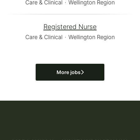
Care & Clinical
·
Wellington Region
Registered Nurse
Care & Clinical
·
Wellington Region
More jobs