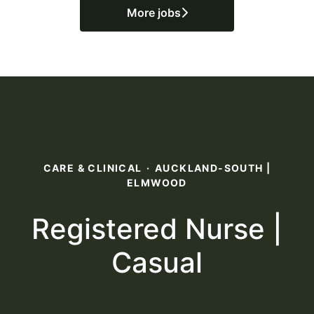
More jobs
CARE & CLINICAL
·
AUCKLAND-SOUTH |
ELMWOOD
Registered Nurse |
Casual