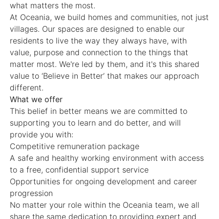
what matters the most.
At Oceania, we build homes and communities, not just
villages. Our spaces are designed to enable our
residents to live the way they always have, with
value, purpose and connection to the things that
matter most. We're led by them, and it's this shared
value to ‘Believe in Better’ that makes our approach
different.
What we offer
This belief in better means we are committed to
supporting you to learn and do better, and will
provide you with:
Competitive remuneration package
A safe and healthy working environment with access
to a free, confidential support service
Opportunities for ongoing development and career
progression
No matter your role within the Oceania team, we all
share the same dedication to providing expert and