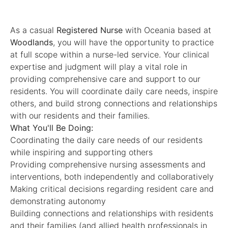
As a casual
Registered Nurse
with Oceania based at
Woodlands
, you will have the opportunity to practice
at full scope within a nurse-led service. Your clinical
expertise and judgment will play a vital role in
providing comprehensive care and support to our
residents. You will coordinate daily care needs, inspire
others, and build strong connections and relationships
with our residents and their families.
What You'll Be Doing:
Coordinating the daily care needs of our residents
while inspiring and supporting others
Providing comprehensive nursing assessments and
interventions, both independently and collaboratively
Making critical decisions regarding resident care and
demonstrating autonomy
Building connections and relationships with residents
and their families (and allied health professionals in