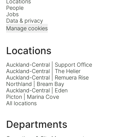
Locations
People
Jobs
Data & privacy
Manage cookies
Locations
Auckland-Central | Support Office
Auckland-Central | The Helier
Auckland-Central | Remuera Rise
Northland | Bream Bay
Auckland-Central | Eden
Picton | Marina Cove
All locations
Departments