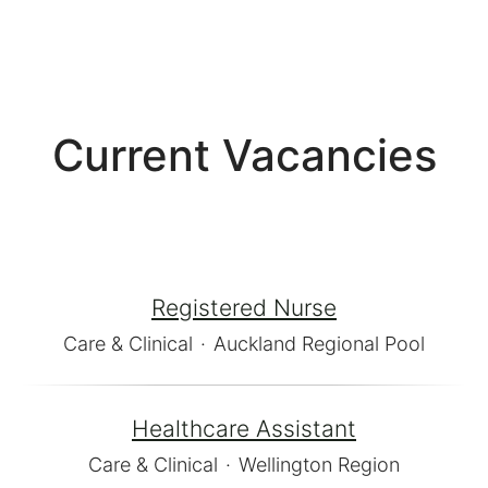
Current Vacancies
Registered Nurse
Care & Clinical
·
Auckland Regional Pool
Healthcare Assistant
Care & Clinical
·
Wellington Region