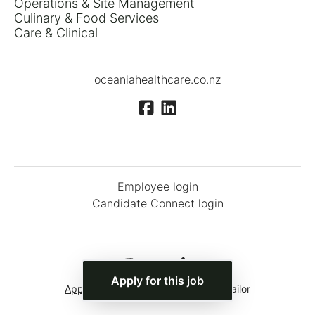
Operations & Site Management
Culinary & Food Services
Care & Clinical
oceaniahealthcare.co.nz
Employee login
Candidate Connect login
Apply for this job
Applicant tracking system
by Teamtailor