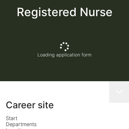
Registered Nurse
Loading application form
Career site
Start
Departments