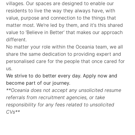
villages. Our spaces are designed to enable our
residents to live the way they always have, with
value, purpose and connection to the things that
matter most. We're led by them, and it's this shared
value to ‘Believe in Better’ that makes our approach
different.
No matter your role within the Oceania team, we all
share the same dedication to providing expert and
personalised care for the people that once cared for
us.
We strive to do better every day. Apply now and
become part of our journey.
**Oceania does not accept any unsolicited resume
referrals from recruitment agencies, or take
responsibility for any fees related to unsolicited
CVs**