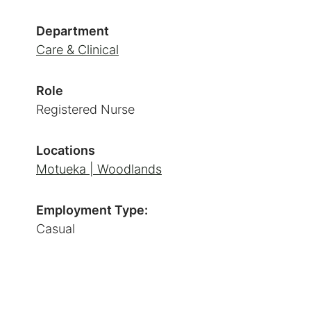
Department
Care & Clinical
Role
Registered Nurse
Locations
Motueka | Woodlands
Employment Type:
Casual