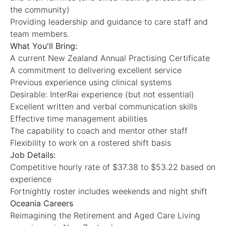
the community)
Providing leadership and guidance to care staff and
team members.
What You'll Bring:
A current New Zealand Annual Practising Certificate
A commitment to delivering excellent service
Previous experience using clinical systems
Desirable: InterRai experience (but not essential)
Excellent written and verbal communication skills
Effective time management abilities
The capability to coach and mentor other staff
Flexibility to work on a rostered shift basis
Job Details:
Competitive hourly rate of $37.38 to $53.22 based on
experience
Fortnightly roster includes weekends and night shift
Oceania Careers
Reimagining the Retirement and Aged Care Living