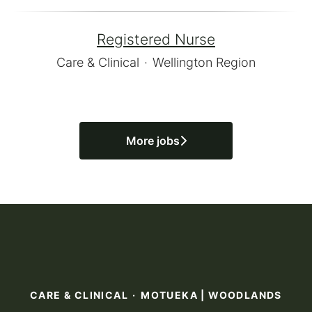
Registered Nurse
Care & Clinical
·
Wellington Region
More jobs
CARE & CLINICAL
·
MOTUEKA | WOODLANDS