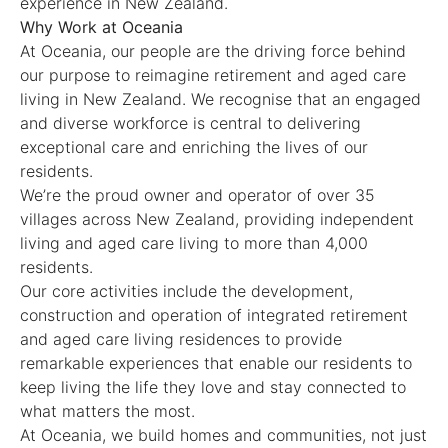
experience in New Zealand.
Why Work at Oceania
At Oceania, our people are the driving force behind
our purpose to reimagine retirement and aged care
living in New Zealand. We recognise that an engaged
and diverse workforce is central to delivering
exceptional care and enriching the lives of our
residents.
We’re the proud owner and operator of over 35
villages across New Zealand, providing independent
living and aged care living to more than 4,000
residents.
Our core activities include the development,
construction and operation of integrated retirement
and aged care living residences to provide
remarkable experiences that enable our residents to
keep living the life they love and stay connected to
what matters the most.
At Oceania, we build homes and communities, not just