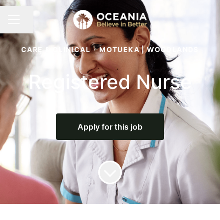
Share page
CAREER MENU
CARE & CLINICAL
·
MOTUEKA | WOODLANDS
Registered Nurse
Apply for this job